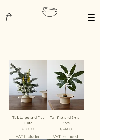
Tall, Large and Flat
Tall, Flat and Small
Plate
Plate
Price
Price
€30.00
€24.00
VAT Included
VAT Included