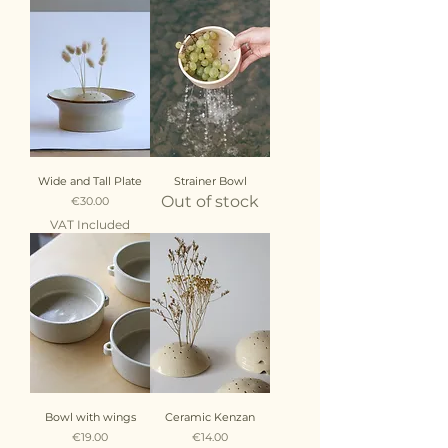
Wide and Tall Plate
Strainer Bowl
Out of stock
Price
€30.00
VAT Included
Bowl with wings
Ceramic Kenzan
Price
Price
€19.00
€14.00