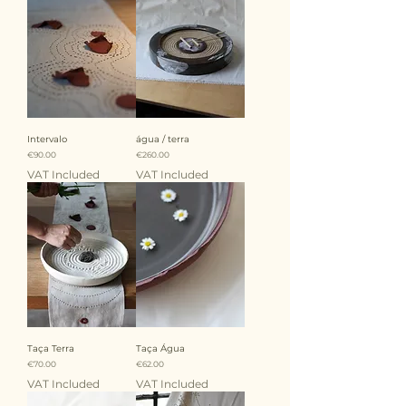
Intervalo
água / terra
Price
Price
€90.00
€260.00
VAT Included
VAT Included
Taça Terra
Taça Água
Price
Price
€70.00
€62.00
VAT Included
VAT Included