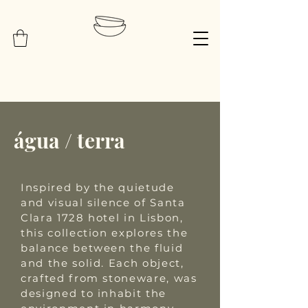
água / terra
Inspired by the quietude
and visual silence of Santa
Clara 1728 hotel in Lisbon,
this collection explores the
balance between the fluid
and the solid. Each object,
crafted from stoneware, was
designed to inhabit the