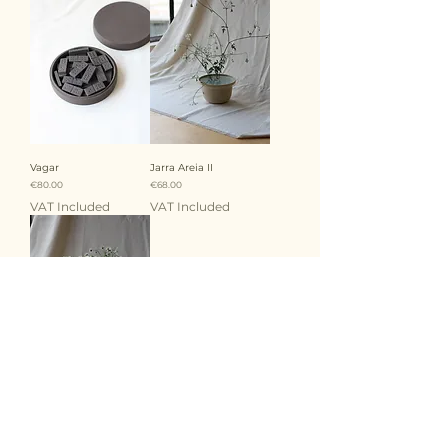
Vagar
Jarra Areia II
Price
Price
€80.00
€68.00
VAT Included
VAT Included
Jarra Areia I
Price
€120.00
VAT Included