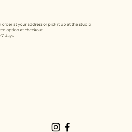
 order at your address or pick it up at the studio
red option at checkout.
 7 days.