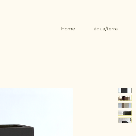
Home
água/terra