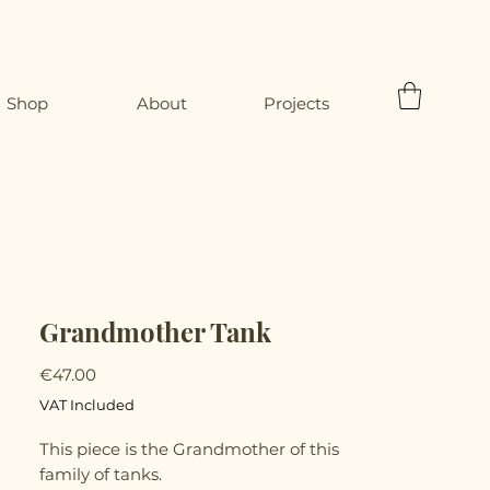
Shop
About
Projects
Grandmother Tank
Price
€47.00
VAT Included
This piece is the Grandmother of this
family of tanks.