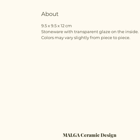
About
9.5 x 9.5 x 12 cm
Stoneware with transparent glaze on the inside.
Colors may vary slightly from piece to piece.
MALGA Ceramic Design