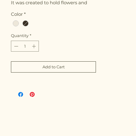
It was created to hold flowers and
water — perfect for small floral
Color
*
arrangements or as a cachepot.
Quantity
*
Add to Cart