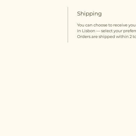
Shipping
You can choose to receive your
in Lisbon — select your prefer
Orders are shipped within 2 to