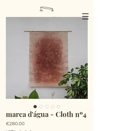
marca d'água - Cloth nº4
Price
€280.00