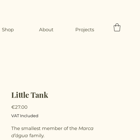
Shop
About
Projects
Little Tank
Price
€27.00
VAT Included
The smallest member of the
Marca
d’água
family.