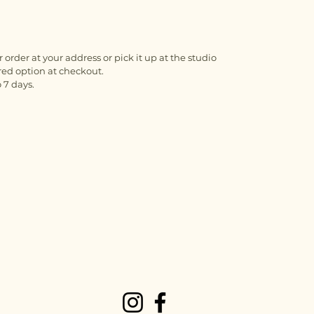
 order at your address or pick it up at the studio
red option at checkout.
 7 days.