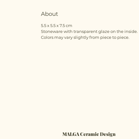
About
5.5 x 5.5 x 7.5 cm
Stoneware with transparent glaze on the inside.
Colors may vary slightly from piece to piece.
MALGA Ceramic Design