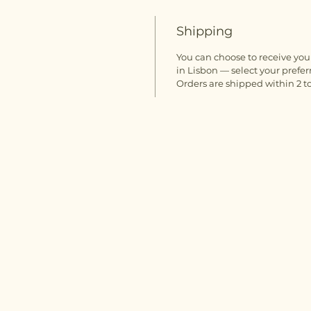
Shipping
You can choose to receive your
in Lisbon — select your prefer
Orders are shipped within 2 to