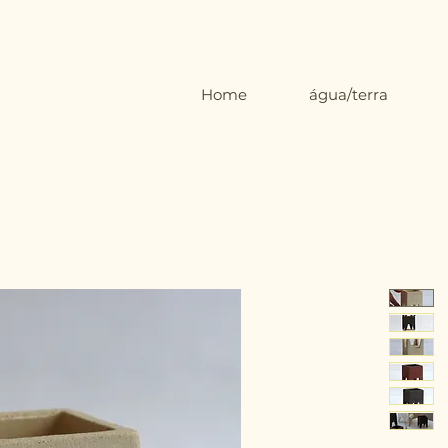
Home
água/terra